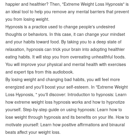
happier and healthier? Then, "Extreme Weight Loss Hypnosis" is
an ideal tool to help you remove any mental barriers that prevent
you from losing weight.
Hypnosis is a practice used to change people's undesired
thoughts or behaviors. In this case, it can change your mindset
and your habits toward food. By taking you to a deep state of
relaxation, hypnosis can trick your brain into adopting healthier
eating habits. It will stop you from overeating unhealthful foods.
You will improve your physical and mental health with exercises
and expert tips from this audiobook.
By losing weight and changing bad habits, you will feel more
energized and you'll boost your self-esteem. In "Extreme Weight
Loss Hypnosis, " you'll discover: Introduction to hypnosis: Learn
how extreme weight loss hypnosis works and how to hypnotize
yourself. Step-by-step guide on using hypnosis: Learn how to
lose weight through hypnosis and its benefits on your life. How to
motivate yourself: Learn how positive affirmations and binaural
beats affect your weight loss.