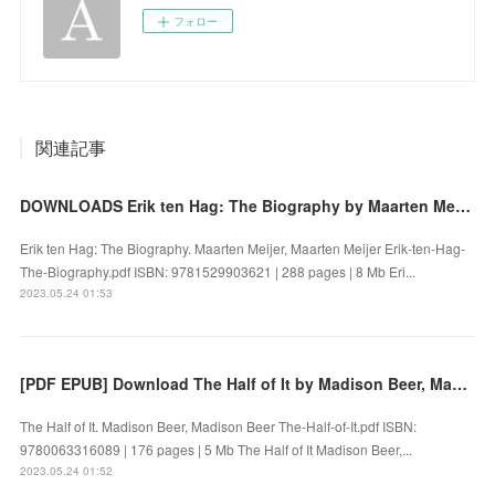
フォロー
関連記事
DOWNLOADS Erik ten Hag: The Biography by Maarten Meijer, Maarten Meijer
Erik ten Hag: The Biography. Maarten Meijer, Maarten Meijer Erik-ten-Hag-
The-Biography.pdf ISBN: 9781529903621 | 288 pages | 8 Mb Eri...
2023.05.24 01:53
[PDF EPUB] Download The Half of It by Madison Beer, Madison Beer Full Book
The Half of It. Madison Beer, Madison Beer The-Half-of-It.pdf ISBN:
9780063316089 | 176 pages | 5 Mb The Half of It Madison Beer,...
2023.05.24 01:52