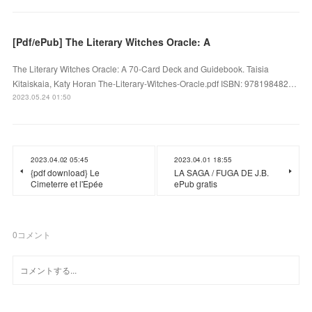
[Pdf/ePub] The Literary Witches Oracle: A
The Literary Witches Oracle: A 70-Card Deck and Guidebook. Taisia
Kitaiskaia, Katy Horan The-Literary-Witches-Oracle.pdf ISBN: 978198482…
2023.05.24 01:50
2023.04.02 05:45
2023.04.01 18:55
{pdf download} Le
LA SAGA / FUGA DE J.B.
Cimeterre et l'Epée
ePub gratis
0
コメント