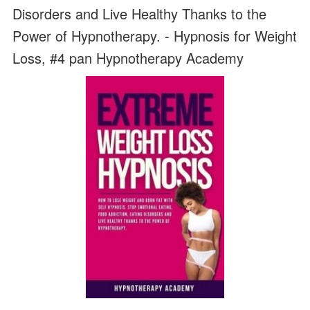
Disorders and Live Healthy Thanks to the
Power of Hypnotherapy. - Hypnosis for Weight
Loss, #4 pan Hypnotherapy Academy