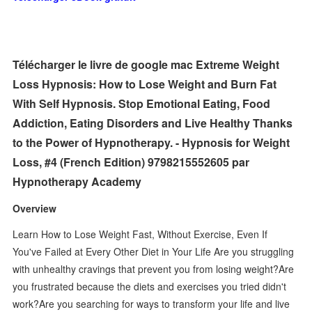
Télécharger le livre de google mac Extreme Weight
Loss Hypnosis: How to Lose Weight and Burn Fat
With Self Hypnosis. Stop Emotional Eating, Food
Addiction, Eating Disorders and Live Healthy Thanks
to the Power of Hypnotherapy. - Hypnosis for Weight
Loss, #4 (French Edition) 9798215552605 par
Hypnotherapy Academy
Overview
Learn How to Lose Weight Fast, Without Exercise, Even If
You've Failed at Every Other Diet in Your Life Are you struggling
with unhealthy cravings that prevent you from losing weight?Are
you frustrated because the diets and exercises you tried didn't
work?Are you searching for ways to transform your life and live