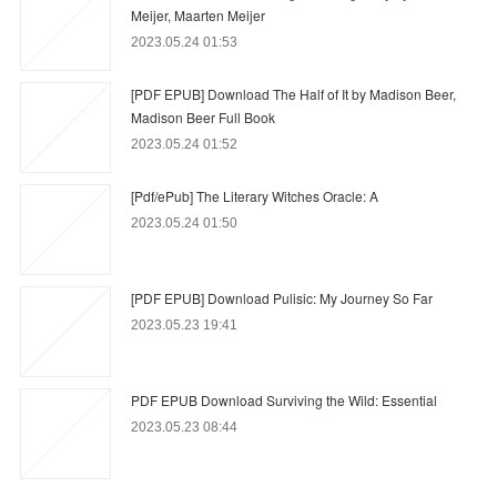
Meijer, Maarten Meijer
2023.05.24 01:53
[PDF EPUB] Download The Half of It by Madison Beer,
Madison Beer Full Book
2023.05.24 01:52
[Pdf/ePub] The Literary Witches Oracle: A
2023.05.24 01:50
[PDF EPUB] Download Pulisic: My Journey So Far
2023.05.23 19:41
PDF EPUB Download Surviving the Wild: Essential
2023.05.23 08:44