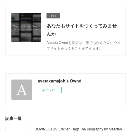
PR
あなたもサイトをつくってみませ
んか
Ameba Owndを使えば、誰でもかんたんにウェ
ブサイトをつくることができます。
avataxamajoh's Ownd
フォロー
記事一覧
DOWNLOADS Erik ten Hag: The Biography by Maarten