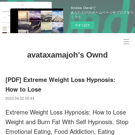
Ameba Owndで
あなただけのホームページやブログをつ
くろう
今すぐ試す
avataxamajoh's Ownd
[PDF] Extreme Weight Loss Hypnosis:
How to Lose
2023.04.02 05:44
Extreme Weight Loss Hypnosis: How to Lose
Weight and Burn Fat With Self Hypnosis. Stop
Emotional Eating, Food Addiction, Eating