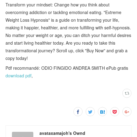
Transform your mindset: Change how you think about
overcoming addiction or tackling emotional eating. "Extreme
Weight Loss Hypnosis" is a guide on transforming your life,
making it happier, healthier, and more fulfilling with self-hypnosis.
No matter your weight or age, you can ditch your harmful desires
and start living healthier today. Are you ready to take this
transformational journey? Scroll up, click "Buy Now" and grab a
copy today!
Pdf recommandé: ODIO FINGIDO ANDREA SMITH ePub gratis
download pdf
,
avataxamajoh's Ownd