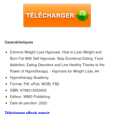
Caractéristiques
Extreme Weight Loss Hypnosis: How to Lose Weight and
Burn Fat With Self Hypnosis. Stop Emotional Eating, Food
Addiction, Eating Disorders and Live Healthy Thanks to the
Power of Hypnotherapy. - Hypnosis for Weight Loss, #4
Hypnotherapy Academy
Format: Pdf, ePub, MOBI, FB2
ISBN: 9798215552605
Editeur: WMG Publishing
Date de parution: 2022
Télécharger eBook gratuit