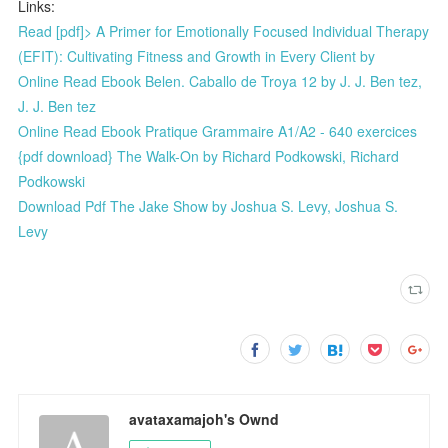
Links:
Read [pdf]> A Primer for Emotionally Focused Individual Therapy
(EFIT): Cultivating Fitness and Growth in Every Client by
Online Read Ebook Belen. Caballo de Troya 12 by J. J. Ben tez,
J. J. Ben tez
Online Read Ebook Pratique Grammaire A1/A2 - 640 exercices
{pdf download} The Walk-On by Richard Podkowski, Richard
Podkowski
Download Pdf The Jake Show by Joshua S. Levy, Joshua S.
Levy
avataxamajoh's Ownd