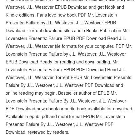
Westover, J.L. Westover EPUB Download and get Nook and
Kindle editions. Fans love new book PDF Mr. Lovenstein
Presents: Failure by J.L. Westover, J.L. Westover EPUB
Download. Torrent download sites audio Books Publication Mr.
Lovenstein Presents: Failure EPUB PDF Download Read J.L.
Westover, J.L. Westover file formats for your computer. PDF Mr.
Lovenstein Presents: Failure by J.L. Westover, J.L. Westover
EPUB Download Ready for reading and downloading. Mr.
Lovenstein Presents: Failure EPUB PDF Download Read J.L.
Westover, J.L. Westover Torrent EPUB Mr. Lovenstein Presents:
Failure By J.L. Westover, J.L. Westover PDF Download and
online reading may begin. Bestseller author of EPUB Mr.
Lovenstein Presents: Failure By J.L. Westover, J.L. Westover
PDF Download new ebook or audio book available for download.
Available in epub, pdf and mobi format EPUB Mr. Lovenstein
Presents: Failure By J.L. Westover, J.L. Westover PDF
Download, reviewed by readers.