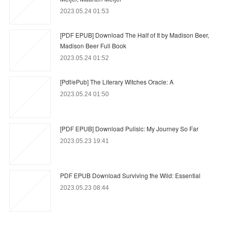
2023.05.24 01:53
[PDF EPUB] Download The Half of It by Madison Beer,
Madison Beer Full Book
2023.05.24 01:52
[Pdf/ePub] The Literary Witches Oracle: A
2023.05.24 01:50
[PDF EPUB] Download Pulisic: My Journey So Far
2023.05.23 19:41
PDF EPUB Download Surviving the Wild: Essential
2023.05.23 08:44