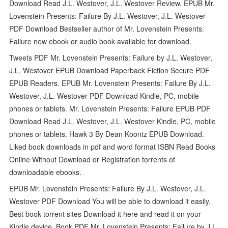
Download Read J.L. Westover, J.L. Westover Review. EPUB Mr.
Lovenstein Presents: Failure By J.L. Westover, J.L. Westover
PDF Download Bestseller author of Mr. Lovenstein Presents:
Failure new ebook or audio book available for download.
Tweets PDF Mr. Lovenstein Presents: Failure by J.L. Westover,
J.L. Westover EPUB Download Paperback Fiction Secure PDF
EPUB Readers. EPUB Mr. Lovenstein Presents: Failure By J.L.
Westover, J.L. Westover PDF Download Kindle, PC, mobile
phones or tablets. Mr. Lovenstein Presents: Failure EPUB PDF
Download Read J.L. Westover, J.L. Westover Kindle, PC, mobile
phones or tablets. Hawk 3 By Dean Koontz EPUB Download.
Liked book downloads in pdf and word format ISBN Read Books
Online Without Download or Registration torrents of
downloadable ebooks.
EPUB Mr. Lovenstein Presents: Failure By J.L. Westover, J.L.
Westover PDF Download You will be able to download it easily.
Best book torrent sites Download it here and read it on your
Kindle device. Book PDF Mr. Lovenstein Presents: Failure by J.L.