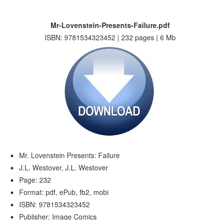
Mr-Lovenstein-Presents-Failure.pdf
ISBN: 9781534323452 | 232 pages | 6 Mb
Mr. Lovenstein Presents: Failure
J.L. Westover, J.L. Westover
Page: 232
Format: pdf, ePub, fb2, mobi
ISBN: 9781534323452
Publisher: Image Comics