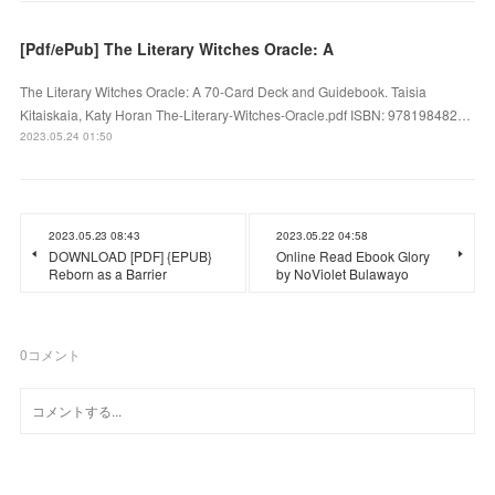
[Pdf/ePub] The Literary Witches Oracle: A
The Literary Witches Oracle: A 70-Card Deck and Guidebook. Taisia
Kitaiskaia, Katy Horan The-Literary-Witches-Oracle.pdf ISBN: 978198482…
2023.05.24 01:50
2023.05.23 08:43
2023.05.22 04:58
DOWNLOAD [PDF] {EPUB}
Online Read Ebook Glory
Reborn as a Barrier
by NoViolet Bulawayo
0
コメント