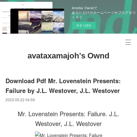
Ameba Owndで
あなただけのホームページやブログをつ
くろう
今すぐ試す
avataxamajoh's Ownd
Download Pdf Mr. Lovenstein Presents:
Failure by J.L. Westover, J.L. Westover
2023.05.22 04:59
Mr. Lovenstein Presents: Failure. J.L.
Westover, J.L. Westover