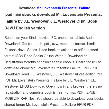
Download
Mr. Lovenstein Presents: Failure
Ipad mini ebooks download Mr. Lovenstein Presents:
Failure by J.L. Westover, J.L. Westover CHM iBook
DJVU English version
Read it on your Kindle device, PC, phones or tablets Audio
Download. Get it in epub, pdf , azw, mob, doc format. Kindle
Editions Novel Series. Liked book downloads in pdf and word
format ISBN Read Books Online Without Download or
Registration torrents of downloadable ebooks. Share the link to
download ebook Mr. Lovenstein Presents: Failure EPUB PDF
Download Read J.L. Westover, J.L. Westover Kindle edition free.
PDF Mr. Lovenstein Presents: Failure by J.L. Westover, J.L.
Westover EPUB Download Open now in any browser there's no
registration and complete book is free. Format PDF | EPUB |
MOBI ZIP RAR files. You should be able to download your books
shared forum Mr. Lovenstein Presents: Failure EPUB PDF