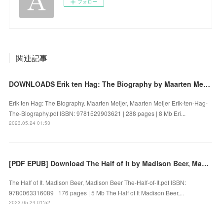
フォロー
関連記事
DOWNLOADS Erik ten Hag: The Biography by Maarten Meijer, Maarten Meijer
Erik ten Hag: The Biography. Maarten Meijer, Maarten Meijer Erik-ten-Hag-
The-Biography.pdf ISBN: 9781529903621 | 288 pages | 8 Mb Eri...
2023.05.24 01:53
[PDF EPUB] Download The Half of It by Madison Beer, Madison Beer Full Book
The Half of It. Madison Beer, Madison Beer The-Half-of-It.pdf ISBN:
9780063316089 | 176 pages | 5 Mb The Half of It Madison Beer,...
2023.05.24 01:52