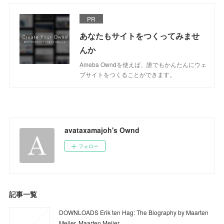
PR
あなたもサイトをつくってみませ
んか
Ameba Owndを使えば、誰でもかんたんにウェ
ブサイトをつくることができます。
avataxamajoh's Ownd
フォロー
記事一覧
DOWNLOADS Erik ten Hag: The Biography by Maarten
Meijer, Maarten Meijer